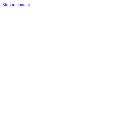
Skip to content