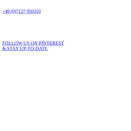
+49 (0)7127 950310
FOLLOW US ON PINTEREST
& STAY UP-TO-DATE